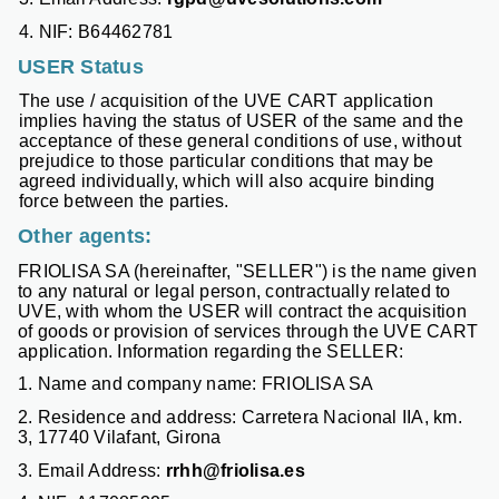
4. NIF: B64462781
USER Status
The use / acquisition of the UVE CART application
implies having the status of USER of the same and the
acceptance of these general conditions of use, without
prejudice to those particular conditions that may be
agreed individually, which will also acquire binding
force between the parties.
Other agents:
FRIOLISA SA (hereinafter, "SELLER") is the name given
to any natural or legal person, contractually related to
UVE, with whom the USER will contract the acquisition
of goods or provision of services through the UVE CART
application. Information regarding the SELLER:
1. Name and company name: FRIOLISA SA
2. Residence and address: Carretera Nacional IIA, km.
3, 17740 Vilafant, Girona
3. Email Address:
rrhh@friolisa.es