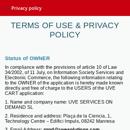
Privacy policy
TERMS OF USE & PRIVACY
POLICY
Status of OWNER
In compliance with the provisions of article 10 of Law
34/2002, of 11 July, on Information Society Services and
Electronic Commerce, the following information relating
to the OWNER of the application is hereby made known
directly and free of charge to the USERS of the UVE
CART application:
1. Name and company name: UVE SERVICES ON
DEMAND SL
2. Residence and address: Plaça de la Ciencia, 1,
Technology Centre – Edifici Impuls, 08242 Manresa
3. Email Address:
rgpd@uvesolutions.com